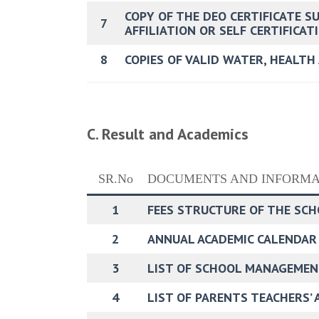
COPY OF THE DEO CERTIFICATE S
7
AFFILIATION OR SELF CERTIFICA
8
COPIES OF VALID WATER, HEALTH
C. Result and Academics
SR.No
DOCUMENTS AND INFORMA
1
FEES STRUCTURE OF THE SC
2
ANNUAL ACADEMIC CALENDAR
3
LIST OF SCHOOL MANAGEMEN
4
LIST OF PARENTS TEACHERS’