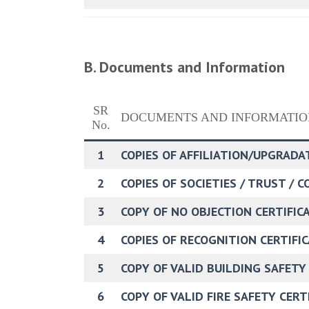
B. Documents and Information
SR
DOCUMENTS AND INFORMATIO
No.
1
COPIES OF AFFILIATION/UPGRADA
2
COPIES OF SOCIETIES / TRUST / 
3
COPY OF NO OBJECTION CERTIFICAT
4
COPIES OF RECOGNITION CERTIFIC
5
COPY OF VALID BUILDING SAFETY
6
COPY OF VALID FIRE SAFETY CER