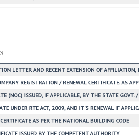
N
TION LETTER AND RECENT EXTENSION OF AFFILIATION, 
COMPANY REGISTRATION / RENEWAL CERTIFICATE. AS AP
E (NOC) ISSUED, IF APPLICABLE, BY THE STATE GOVT. /
ATE UNDER RTE ACT, 2009, AND IT’S RENEWAL IF APPLI
 CERTIFICATE AS PER THE NATIONAL BUILDING CODE
TIFICATE ISSUED BY THE COMPETENT AUTHORITY