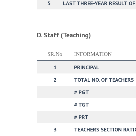
5
LAST THREE-YEAR RESULT OF
D. Staff (Teaching)
SR.No
INFORMATION
1
PRINCIPAL
2
TOTAL NO. OF TEACHERS
# PGT
# TGT
# PRT
3
TEACHERS SECTION RATI