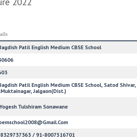
ure 2022
ails
 Jagdish Patil English Medium CBSE School
30606
603
 Jagdish Patil English Medium CBSE School, Satod Shiva
.Muktainagar, Jalgaon(Dist.)
 Yogesh Tulshiram Sonawane
jpemschool2008@gmail.com
-8329737363 / 91-8007516701