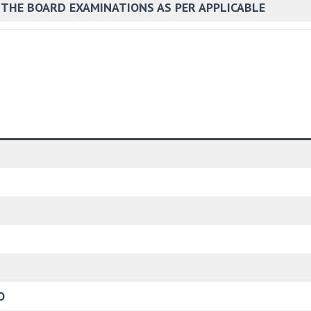
 THE BOARD EXAMINATIONS AS PER APPLICABLE
O