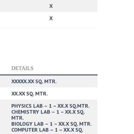
X
X
DETAILS
XXXXX.XX SQ. MTR.
XX.XX SQ. MTR.
PHYSICS LAB – 1 – XX.X SQ.MTR.
CHEMISTRY LAB – 1 – XX.X SQ.
MTR.
BIOLOGY LAB – 1 – XX.X SQ. MTR.
COMPUTER LAB – 1 – XX.X SQ.