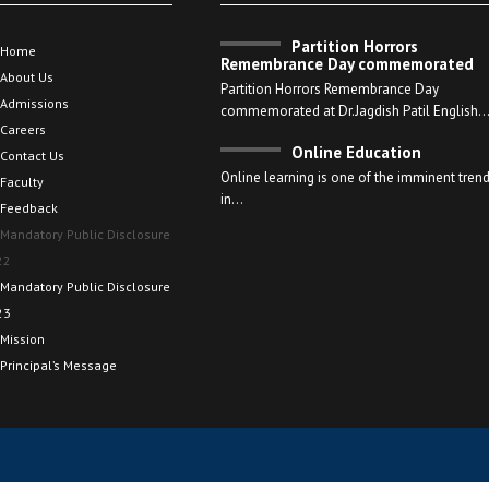
Partition Horrors
Home
Remembrance Day commemorated
About Us
Partition Horrors Remembrance Day
Admissions
commemorated at Dr.Jagdish Patil English
Careers
Online Education
Contact Us
Online learning is one of the imminent tren
Faculty
in…
Feedback
Mandatory Public Disclosure
22
Mandatory Public Disclosure
23
Mission
Principal’s Message