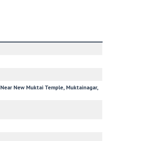
r, Near New Muktai Temple, Muktainagar,