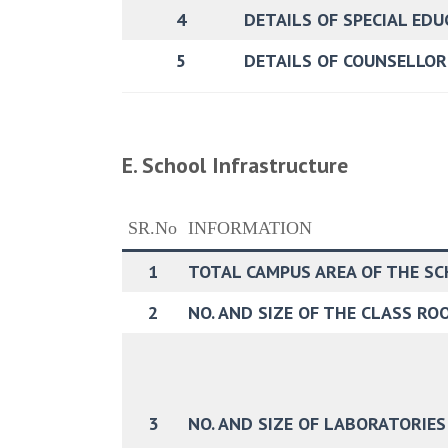
4
DETAILS OF SPECIAL ED
5
DETAILS OF COUNSELLO
E. School Infrastructure
SR.No
INFORMATION
1
TOTAL CAMPUS AREA OF THE SCH
2
NO. AND SIZE OF THE CLASS ROO
3
NO. AND SIZE OF LABORATORIES