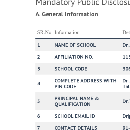
Mandatory Public Disclos
A. General Information
SR.No
Information
Det
1
NAME OF SCHOOL
Dr.
2
AFFILIATION NO.
11
3
SCHOOL CODE
30
COMPLETE ADDRESS WITH
Dr.
4
PIN CODE
Tal
PRINCIPAL NAME &
5
Dr.
QUALIFICATION
6
SCHOOL EMAIL ID
Dr
7
CONTACT DETAILS
91