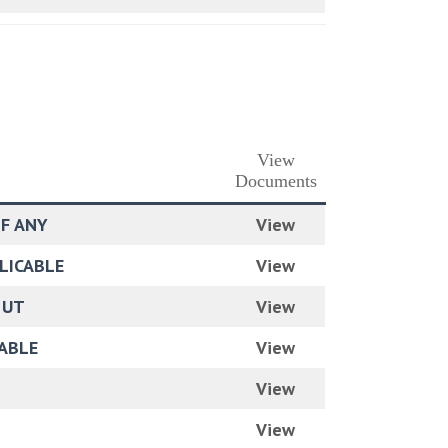
View
Documents
IF ANY
View
PLICABLE
View
 UT
View
CABLE
View
View
View