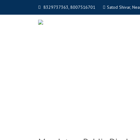
8329737363, 8007516701
Satod Shivar, Near