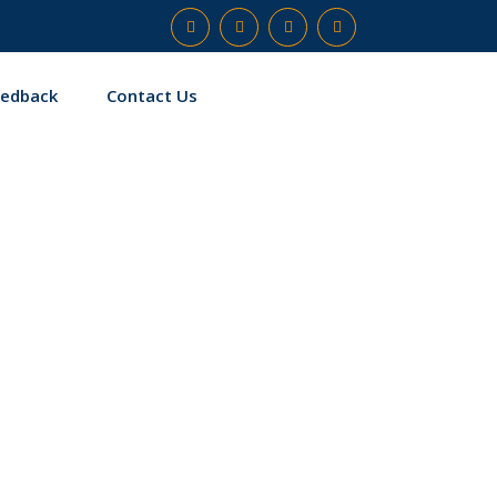
eedback
Contact Us