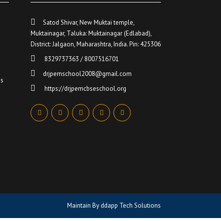
Satod Shivar, New Muktai temple,
Muktainagar, Taluka: Muktainagar (Edlabad),
District: Jalgaon, Maharashtra, India. Pin: 425306
…
8329737363 / 8007516701
drjpemschool2008@gmail.com
ds
https://drjpemcbseschool.org
Maintain By
ddapp Tech Solutions