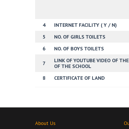
4
INTERNET FACILITY ( Y / N)
5
NO. OF GIRLS TOILETS
6
NO. OF BOYS TOILETS
LINK OF YOUTUBE VIDEO OF TH
7
OF THE SCHOOL
8
CERTIFICATE OF LAND
About Us
O