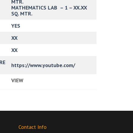
MTR.
MATHEMATICS LAB – 1 – XX.XX
SQ. MTR.
YES
XX
XX
RE
https://www.youtube.com/
VIEW
Contact Info