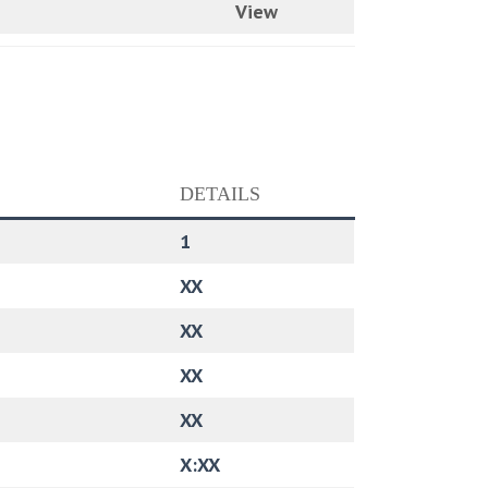
View
DETAILS
1
XX
XX
XX
XX
X:XX