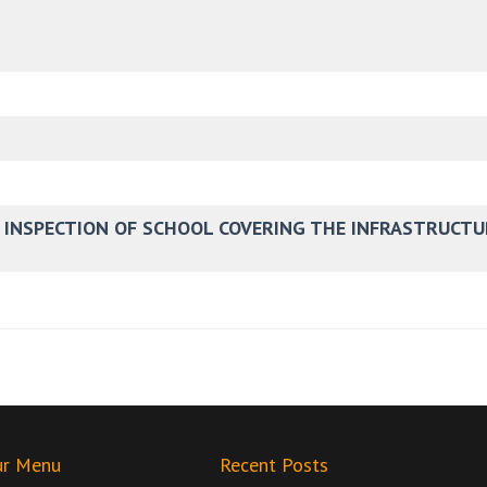
E INSPECTION OF SCHOOL COVERING THE INFRASTRUCTU
ur Menu
Recent Posts