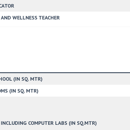
UCATOR
R AND WELLNESS TEACHER
OOL (IN SQ. MTR)
MS (IN SQ. MTR)
 INCLUDING COMPUTER LABS (IN SQ.MTR)