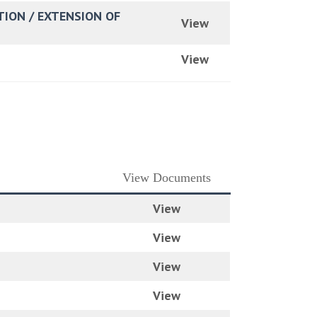
TION / EXTENSION OF
View
View
View Documents
View
View
View
View