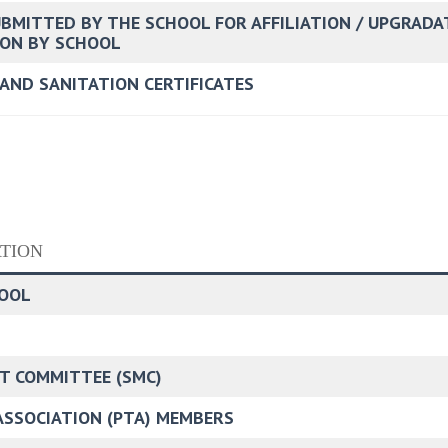
UBMITTED BY THE SCHOOL FOR AFFILIATION / UPGRADA
TION BY SCHOOL
 AND SANITATION CERTIFICATES
TION
HOOL
T COMMITTEE (SMC)
 ASSOCIATION (PTA) MEMBERS