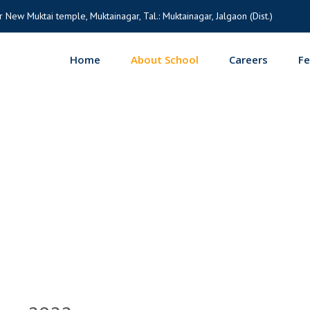
 New Muktai temple, Muktainagar, Tal.: Muktainagar, Jalgaon (Dist.)
Home
About School
Careers
F