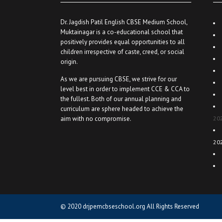
Dr. Jagdish Patil English CBSE Medium School,
Muktainagar is a co-educational school that
positively provides equal opportunities to all
children irrespective of caste, creed, or social
origin.
As we are pursuing CBSE, we strive for our
level best in order to implement CCE & CCA to
the fullest. Both of our annual planning and
curriculum are sphere headed to achieve the
aim with no compromise.
20
20
© 2020
drjpemcbseschool.org
All Rights Reserved